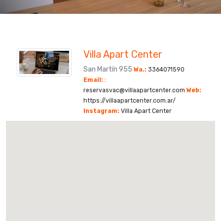
Villa Apart Center
San Martín 955
Wa.:
3364071590
Email:
:
reservasvac@villaapartcenter.com
Web:
https://villaapartcenter.com.ar/
Instagram:
Villa Apart Center