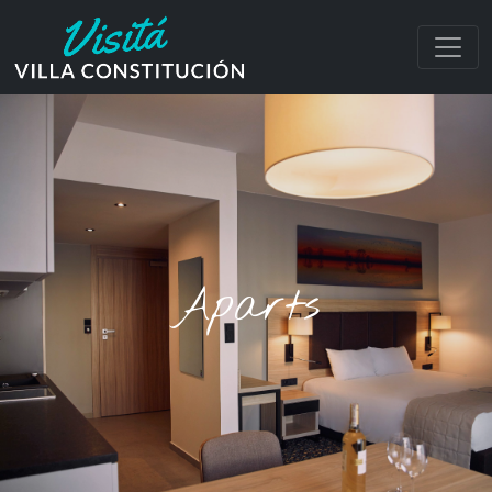
Aparts